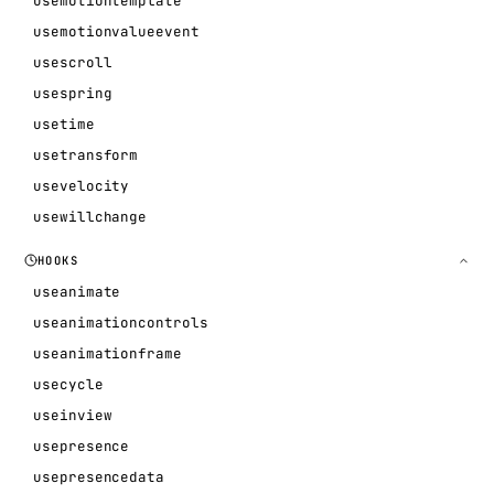
usemotiontemplate
usemotionvalueevent
usescroll
usespring
usetime
usetransform
usevelocity
usewillchange
HOOKS
useanimate
useanimationcontrols
useanimationframe
usecycle
useinview
usepresence
usepresencedata