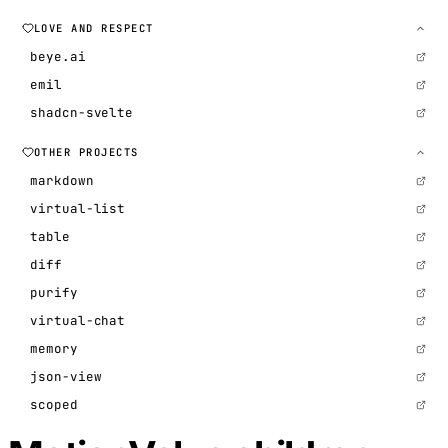
LOVE AND RESPECT
beye.ai
emil
shadcn-svelte
OTHER PROJECTS
markdown
virtual-list
table
diff
purify
virtual-chat
memory
json-view
scoped