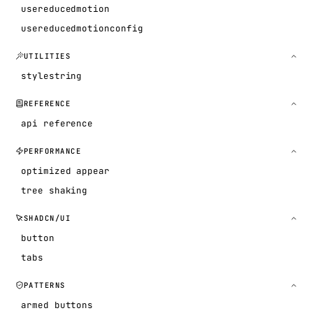
usereducedmotion
usereducedmotionconfig
UTILITIES
stylestring
REFERENCE
api reference
PERFORMANCE
optimized appear
tree shaking
SHADCN/UI
button
tabs
PATTERNS
armed buttons