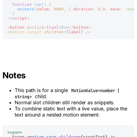
  function
 run
() {
    animate
(
value
, 
9800
, { 
duration
: 
0.8
, 
ease
: 
'ease
  }
</
script
>
<
button
 onclick
=
{
run
}
>Run</
button
>
<
motion
.
output
 children
=
{
label
}
 />
Notes
This path is for a single
MotionValue<number |
child.
string>
Normal slot children still render as snippets.
To combine static text with a live value, place the
text around a nested motion element:
<
span
>
  Score <
motion
.
span
 children
={scoreText} />