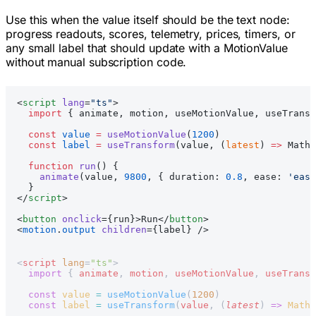
Use this when the value itself should be the text node:
progress readouts, scores, telemetry, prices, timers, or
any small label that should update with a MotionValue
without manual subscription code.
<
script
 lang
=
"ts"
>
  import
 { animate, motion, useMotionValue, useTransf
  const
 value
 =
 useMotionValue
(
1200
)
  const
 label
 =
 useTransform
(value, (
latest
) 
=>
 Math.
  function
 run
() {
    animate
(value, 
9800
, { duration: 
0.8
, ease: 
'ease
  }
</
script
>
<
button
 onclick
={run}>Run</
button
>
<
motion
.
output
 children
={label} />
<
script
 lang
=
"ts"
>
  import
 { 
animate
, 
motion
, 
useMotionValue
, 
useTransf
  const
 value
 =
 useMotionValue
(
1200
)
  const
 label
 =
 useTransform
(
value
, (
latest
) 
=>
 Math
.