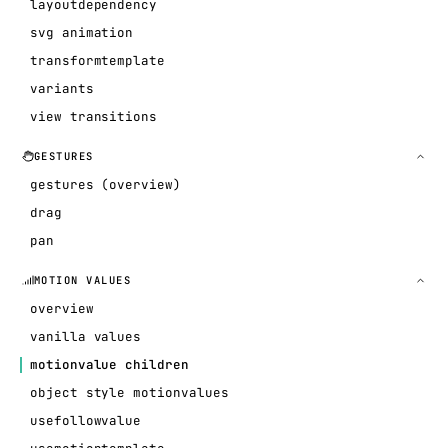
layoutdependency
svg animation
transformtemplate
variants
view transitions
GESTURES
gestures (overview)
drag
pan
MOTION VALUES
overview
vanilla values
motionvalue children
object style motionvalues
usefollowvalue