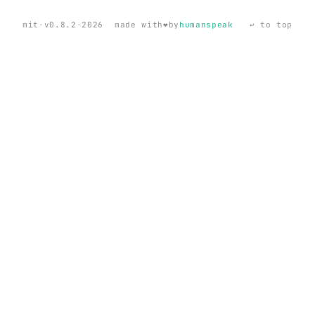
❤️
mit
·
v0.8.2
·
2026
made with
by
humanspeak
↩ to top