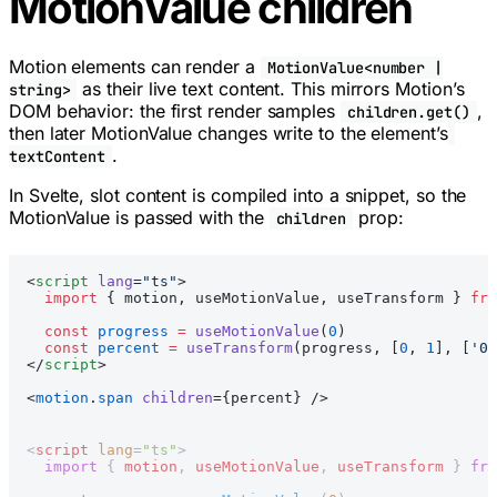
MotionValue children
Motion elements can render a
MotionValue<number |
as their live text content. This mirrors Motion’s
string>
DOM behavior: the first render samples
,
children.get()
then later MotionValue changes write to the element’s
.
textContent
In Svelte, slot content is compiled into a snippet, so the
MotionValue is passed with the
prop:
children
<
script
 lang
=
"ts"
>
  import
 { motion, useMotionValue, useTransform } 
fro
  const
 progress
 =
 useMotionValue
(
0
)
  const
 percent
 =
 useTransform
(progress, [
0
, 
1
], [
'0%
</
script
>
<
motion
.
span
 children
={percent} />
<
script
 lang
=
"ts"
>
  import
 { 
motion
, 
useMotionValue
, 
useTransform
 } 
fro