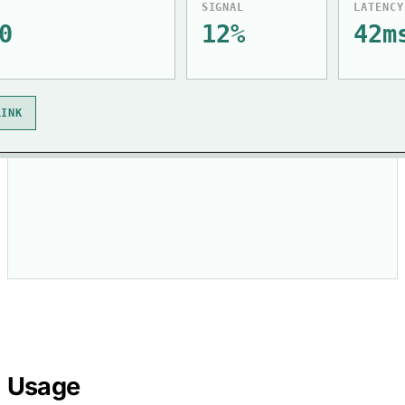
SIGNAL
LATENCY
0
12%
42m
LINK
Usage