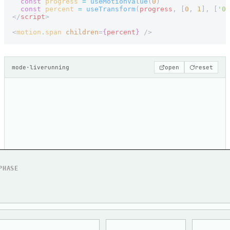
  const
 progress
 =
 useMotionValue
(
0
)
  const
 percent
 =
 useTransform
(
progress
, [
0
, 
1
], [
'0%
</
script
>
<
motion
.
span
 children
=
{
percent
}
 />
mode
·
live
running
open
reset
PHASE