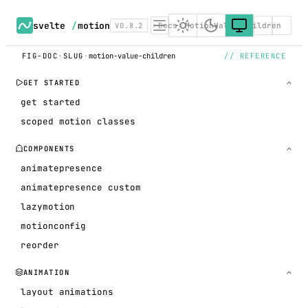
svelte
/
motion
V0.8.2
Docs
MotionValue children
FIG-DOC
·
SLUG
·
motion-value-children
// REFERENCE
GET STARTED
get started
scoped motion classes
COMPONENTS
animatepresence
animatepresence custom
lazymotion
motionconfig
reorder
ANIMATION
layout animations