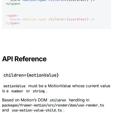
</
span
>
<
span
>
  Score <
motion
.
span
 children
=
{
scoreText
}
 />
</
span
>
API Reference
children={motionValue}
must be a MotionValue whose current value
motionValue
is a
or
.
number
string
Based on Motion’s DOM
handling in
children
packages/framer-motion/src/render/dom/use-render.ts
and
.
use-motion-value-child.ts