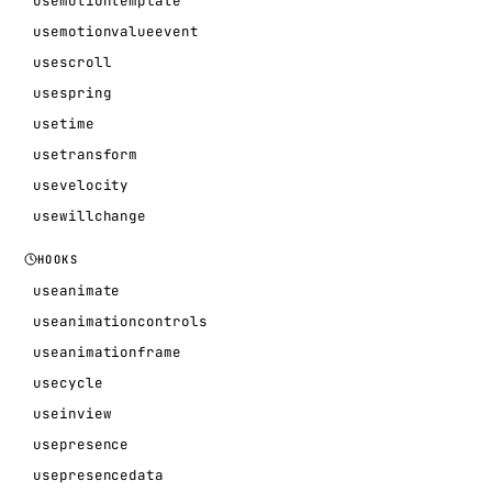
usemotiontemplate
usemotionvalueevent
usescroll
usespring
usetime
usetransform
usevelocity
usewillchange
HOOKS
useanimate
useanimationcontrols
useanimationframe
usecycle
useinview
usepresence
usepresencedata