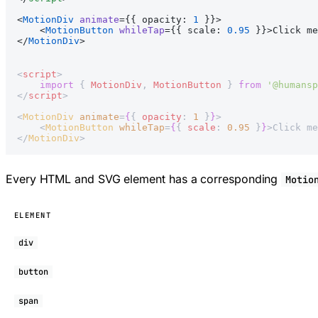
<
MotionDiv
 animate
={{ opacity: 
1
 }}>
    <
MotionButton
 whileTap
={{ scale: 
0.95
 }}>Click me
</
MotionDiv
>
<
script
>
    import
 { 
MotionDiv
, 
MotionButton
 } 
from
 '@humansp
</
script
>
<
MotionDiv
 animate
=
{
{ 
opacity
: 
1
 }
}
>
    <
MotionButton
 whileTap
=
{
{ 
scale
: 
0.95
 }
}
>Click me
</
MotionDiv
>
Every HTML and SVG element has a corresponding
Motio
ELEMENT
div
button
span