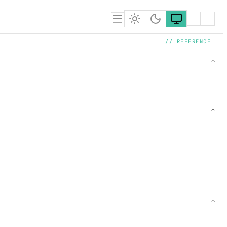
// REFERENCE