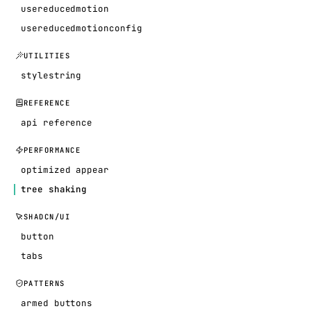
usereducedmotion
usereducedmotionconfig
UTILITIES
stylestring
REFERENCE
api reference
PERFORMANCE
optimized appear
tree shaking
SHADCN/UI
button
tabs
PATTERNS
armed buttons