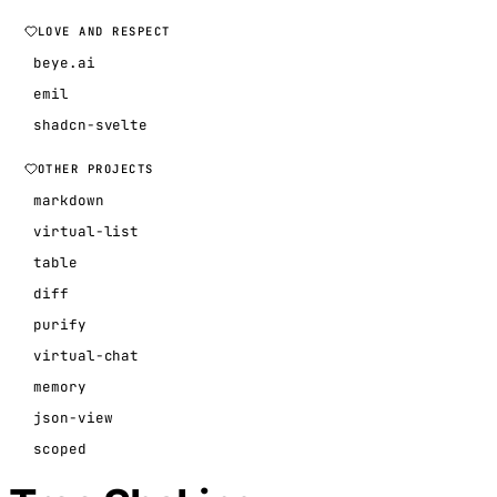
LOVE AND RESPECT
beye.ai
emil
shadcn-svelte
OTHER PROJECTS
markdown
virtual-list
table
diff
purify
virtual-chat
memory
json-view
scoped