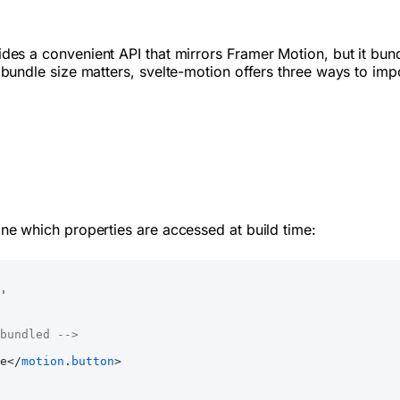
vides a convenient API that mirrors Framer Motion, but it 
undle size matters, svelte-motion offers three ways to imp
ne which properties are accessed at build time:
'
bundled -->
e</
motion
.
button
>