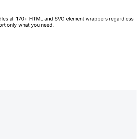
bundles all 170+ HTML and SVG element wrappers regardless
ort only what you need.