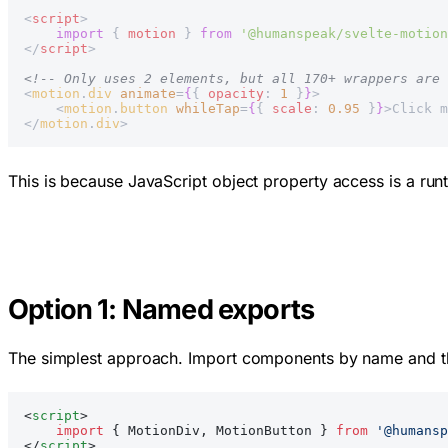
<
script
>
    import
 { 
motion
 } 
from
 '@humanspeak/svelte-motion
</
script
>
<!-- Only uses 2 elements, but all 170+ wrappers are 
<
motion
.
div
 animate
=
{
{ 
opacity
: 
1
 }
}
>
    <
motion
.
button
 whileTap
=
{
{ 
scale
: 
0.95
 }
}
>Click m
</
motion
.
div
>
This is because JavaScript object property access is a runt
Option 1: Named exports
The simplest approach. Import components by name and th
<
script
>
    import
 { MotionDiv, MotionButton } 
from
 '@humansp
</
script
>