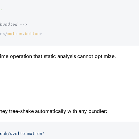
'
bundled -->
e</
motion
.
button
>
ime operation that static analysis cannot optimize.
ey tree-shake automatically with any bundler:
eak/svelte-motion'