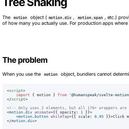
Tree Shaking
The
object (
,
, etc.) pro
motion
motion.div
motion.span
of how many you actually use. For production apps where b
The problem
When you use the
object, bundlers cannot determi
motion
<
script
>
    import
 { motion } 
from
 '@humanspeak/svelte-motion
</
script
>
<!-- Only uses 2 elements, but all 170+ wrappers are 
<
motion
.
div
 animate
={{ opacity: 
1
 }}>
    <
motion
.
button
 whileTap
={{ scale: 
0.95
 }}>Click m
</
motion
.
div
>