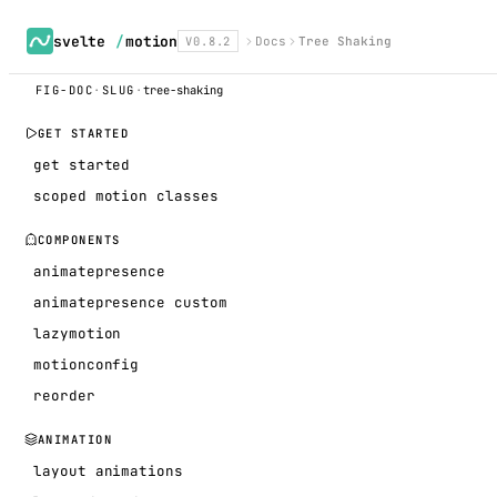
svelte
/
motion
V0.8.2
Docs
Tree Shaking
FIG-DOC
·
SLUG
·
tree-shaking
GET STARTED
get started
scoped motion classes
COMPONENTS
animatepresence
animatepresence custom
lazymotion
motionconfig
reorder
ANIMATION
layout animations