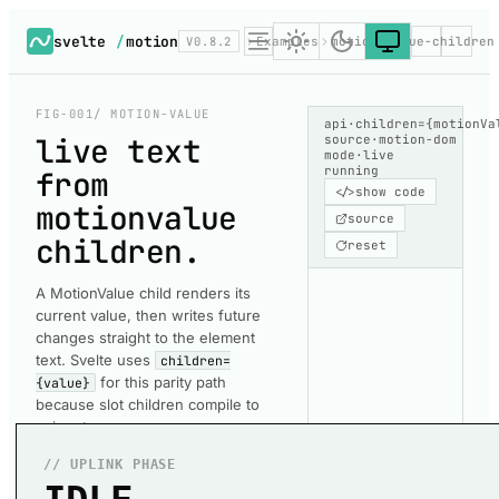
svelte
/
motion
V0.8.2
Examples
motion-value-children
FIG-001
/ MOTION-VALUE
api
·
children={motionVa
live text
source
·
motion-dom
mode
·
live
running
from
</>
show code
motionvalue
source
children
.
reset
A MotionValue child renders its
current value, then writes future
changes straight to the element
text. Svelte uses
children=
for this parity path
{value}
because slot children compile to
snippets.
// UPLINK PHASE
Each large readout is a
motion.span
whose
children