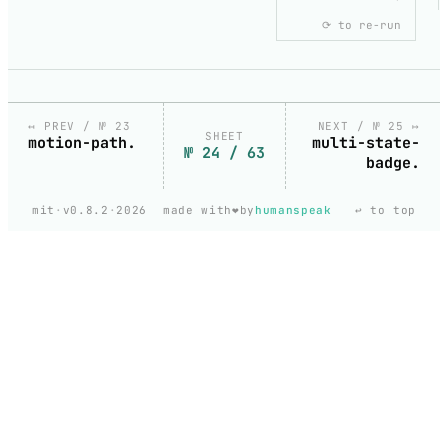
⟳ to re-run
MOTION-
VALUE-
CHILDREN-
DEFAULT
copy
Default.svelte
↤ PREV / № 23
NEXT / № 25 ↦
SHEET
motion-path.
multi-state-
№ 24 / 63
badge.
loading
❤️
mit
·
v0.8.2
·
2026
made with
by
humanspeak
↩ to top
code
MotionValue children
fetching
the
highlighted
snippet