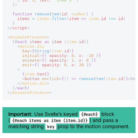
    { 
id
: 
3
, 
text
: 
'Item 3'
 }
  ])
  function
 removeItem
(
id
: 
number
) {
    items
 =
 items
.
filter
(
item
 =>
 item
.
id
 !==
 id
)
  }
</
script
>
<
AnimatePresence
>
  {#
each
 items
 as
 item
 (
item
.
id
)}
    <
motion
.
div
      key
=
{
String
(
item
.
id
)
}
      initial
=
{
{ 
opacity
: 
0
, 
x
: 
-
20
 }
}
      animate
=
{
{ 
opacity
: 
1
, 
x
: 
0
 }
}
      exit
=
{
{ 
opacity
: 
0
, 
x
: 
20
 }
}
    >
      {
item
.
text
}
      <
button
 onclick
=
{
() 
=>
 removeItem
(
item
.
id
)
}
>Rem
    </
motion
.
div
>
  {/
each
}
</
AnimatePresence
>
Important
: Use Svelte’s keyed
block
{#each}
(
) and pass a
{#each items as item (item.id)}
matching string
prop to the motion component.
key