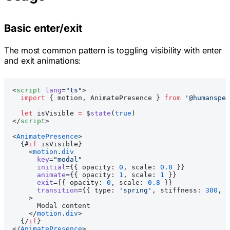
Basic enter/exit
The most common pattern is toggling visibility with enter
and exit animations:
<
script
 lang
=
"ts"
>
  import
 { motion, AnimatePresence } 
from
 '@humanspea
  let
 isVisible 
=
 $
state
(
true
)
</
script
>
<
AnimatePresence
>
  {#
if
 isVisible}
    <
motion
.
div
      key
=
"modal"
      initial
={{ opacity: 
0
, scale: 
0.8
 }}
      animate
={{ opacity: 
1
, scale: 
1
 }}
      exit
={{ opacity: 
0
, scale: 
0.8
 }}
      transition
={{ type: 
'spring'
, stiffness: 
300
, d
    >
      Modal content
    </
motion
.
div
>
  {/
if
}
</
AnimatePresence
>