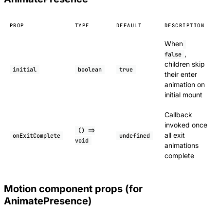
PROP
TYPE
DEFAULT
DESCRIPTION
When
,
false
children skip
initial
boolean
true
their enter
animation on
initial mount
Callback
invoked once
() =>
all exit
onExitComplete
undefined
void
animations
complete
Motion component props (for
AnimatePresence)