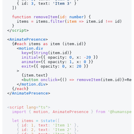
    { id: 
3
, text: 
'Item 3'
 }
  ])
  function
 removeItem
(
id
:
 number
) {
    items 
=
 items.
filter
(
item
 =>
 item.id 
!==
 id)
  }
</
script
>
<
AnimatePresence
>
  {#
each
 items 
as
 item (item.id)}
    <
motion
.
div
      key
={
String
(item.id)}
      initial
={{ opacity: 
0
, x: 
-
20
 }}
      animate
={{ opacity: 
1
, x: 
0
 }}
      exit
={{ opacity: 
0
, x: 
20
 }}
    >
      {item.text}
      <
button
 onclick
={() 
=>
 removeItem
(item.id)}>Rem
    </
motion
.
div
>
  {/
each
}
</
AnimatePresence
>
<
script
 lang
=
"ts"
>
  import
 { 
motion
, 
AnimatePresence
 } 
from
 '@humanspea
  let
 items
 =
 $
state
([
    { 
id
: 
1
, 
text
: 
'Item 1'
 },
    { 
id
: 
2
, 
text
: 
'Item 2'
 },