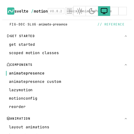
svelte
/
motion
V0.8.2
Docs
AnimatePresence
FIG-DOC
·
SLUG
·
animate-presence
// REFERENCE
GET STARTED
get started
scoped motion classes
COMPONENTS
animatepresence
animatepresence custom
lazymotion
motionconfig
reorder
ANIMATION
layout animations