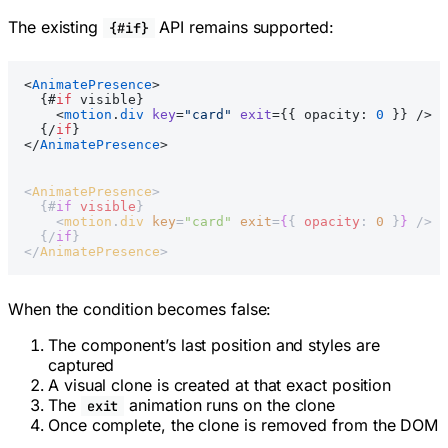
The existing
API remains supported:
{#if}
<
AnimatePresence
>
  {#
if
 visible}
    <
motion
.
div
 key
=
"card"
 exit
={{ opacity: 
0
 }} />
  {/
if
}
</
AnimatePresence
>
<
AnimatePresence
>
  {#
if
 visible
}
    <
motion
.
div
 key
=
"card"
 exit
=
{
{ 
opacity
: 
0
 }
}
 />
  {/
if
}
</
AnimatePresence
>
When the condition becomes false:
The component’s last position and styles are
captured
A visual clone is created at that exact position
The
animation runs on the clone
exit
Once complete, the clone is removed from the DOM