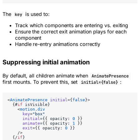
The
is used to:
key
Track which components are entering vs. exiting
Ensure the correct exit animation plays for each
component
Handle re-entry animations correctly
Suppressing initial animation
By default, all children animate when
AnimatePresence
first mounts. To prevent this, set
:
initial={false}
<
AnimatePresence
 initial
={
false
}>
  {#
if
 isVisible}
    <
motion
.
div
      key
=
"box"
      initial
={{ opacity: 
0
 }}
      animate
={{ opacity: 
1
 }}
      exit
={{ opacity: 
0
 }}
    />
  {/
if
}