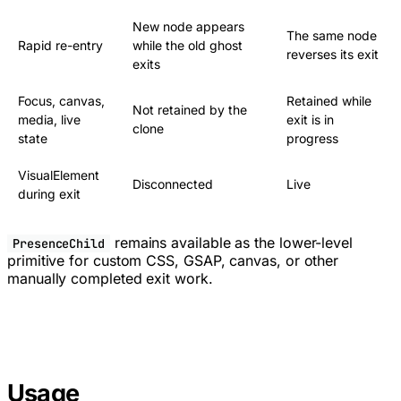
New node appears
The same node
Rapid re-entry
while the old ghost
reverses its exit
exits
Focus, canvas,
Retained while
Not retained by the
media, live
exit is in
clone
state
progress
VisualElement
Disconnected
Live
during exit
remains available as the lower-level
PresenceChild
primitive for custom CSS, GSAP, canvas, or other
manually completed exit work.
Usage