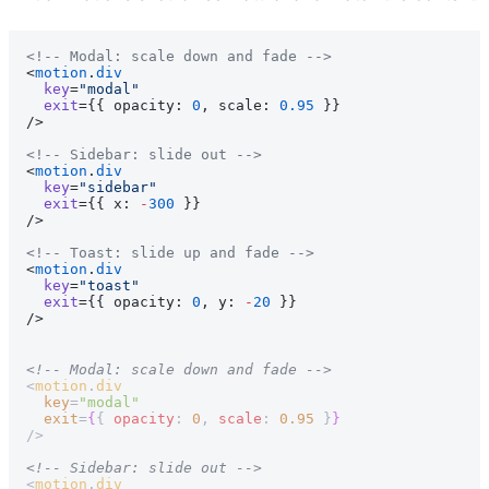
<!-- Modal: scale down and fade -->
<
motion
.
div
  key
=
"modal"
  exit
={{ opacity: 
0
, scale: 
0.95
 }}
/>
<!-- Sidebar: slide out -->
<
motion
.
div
  key
=
"sidebar"
  exit
={{ x: 
-
300
 }}
/>
<!-- Toast: slide up and fade -->
<
motion
.
div
  key
=
"toast"
  exit
={{ opacity: 
0
, y: 
-
20
 }}
/>
<!-- Modal: scale down and fade -->
<
motion
.
div
  key
=
"modal"
  exit
=
{
{ 
opacity
: 
0
, 
scale
: 
0.95
 }
}
/>
<!-- Sidebar: slide out -->
<
motion
.
div