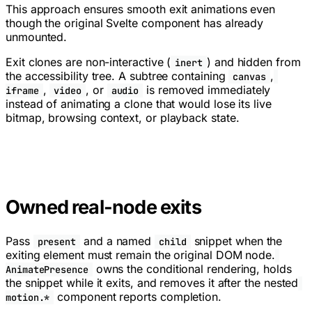
This approach ensures smooth exit animations even
though the original Svelte component has already
unmounted.
Exit clones are non-interactive (
) and hidden from
inert
the accessibility tree. A subtree containing
,
canvas
,
, or
is removed immediately
iframe
video
audio
instead of animating a clone that would lose its live
bitmap, browsing context, or playback state.
Owned real-node exits
Pass
and a named
snippet when the
present
child
exiting element must remain the original DOM node.
owns the conditional rendering, holds
AnimatePresence
the snippet while it exits, and removes it after the nested
component reports completion.
motion.*