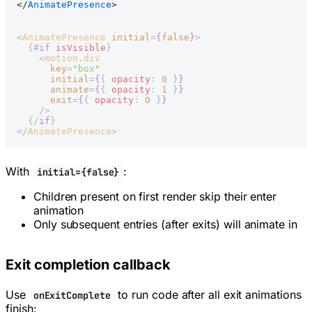
</
AnimatePresence
>
<
AnimatePresence
 initial
=
{
false
}
>
  {#
if
 isVisible
}
    <
motion
.
div
      key
=
"box"
      initial
=
{
{ 
opacity
: 
0
 }
}
      animate
=
{
{ 
opacity
: 
1
 }
}
      exit
=
{
{ 
opacity
: 
0
 }
}
    />
  {/
if
}
</
AnimatePresence
>
With
:
initial={false}
Children present on first render skip their enter
animation
Only subsequent entries (after exits) will animate in
Exit completion callback
Use
to run code after all exit animations
onExitComplete
finish: