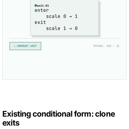
unit.01
enter
scale 0 → 1
exit
scale 1 → 0
– UNMOUNT UNIT
SPRING: 300 / 25
Existing conditional form: clone
exits