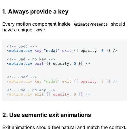
1. Always provide a key
Every motion component inside
should
AnimatePresence
have a unique
:
key
<!-- Good -->
<
motion
.
div
 key
=
"modal"
 exit
={{ opacity: 
0
 }} />
<!-- Bad - no key -->
<
motion
.
div
 exit
={{ opacity: 
0
 }} />
<!-- Good -->
<
motion
.
div
 key
=
"modal"
 exit
=
{
{ 
opacity
: 
0
 }
}
 />
<!-- Bad - no key -->
<
motion
.
div
 exit
=
{
{ 
opacity
: 
0
 }
}
 />
2. Use semantic exit animations
Exit animations should feel natural and match the context: