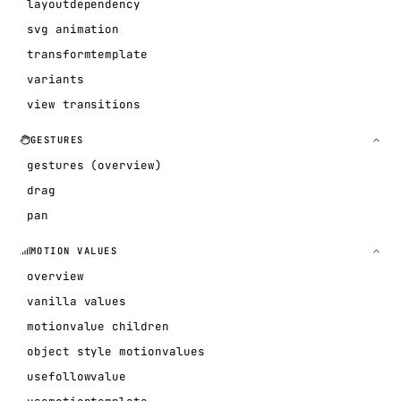
layoutdependency
svg animation
transformtemplate
variants
view transitions
GESTURES
gestures (overview)
drag
pan
MOTION VALUES
overview
vanilla values
motionvalue children
object style motionvalues
usefollowvalue