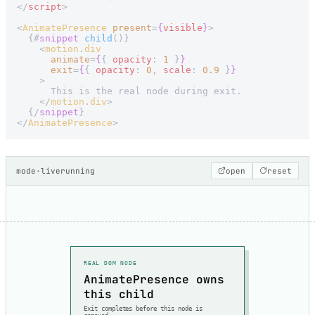
</
script
>
<
AnimatePresence
 present
=
{
visible
}
>
  {#
snippet
 child
()}
    <
motion
.
div
      animate
=
{
{ 
opacity
: 
1
 }
}
      exit
=
{
{ 
opacity
: 
0
, 
scale
: 
0.9
 }
}
    >
      This is the real node during exit.
    </
motion
.
div
>
  {/
snippet
}
</
AnimatePresence
>
mode
·
live
running
open
reset
REAL DOM NODE
AnimatePresence owns
this child
Exit completes before this node is