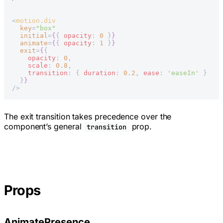
<
motion
.
div
  key
=
"box"
  initial
=
{
{ 
opacity
: 
0
 }
}
  animate
=
{
{ 
opacity
: 
1
 }
}
  exit
=
{
{
    opacity
: 
0
,
    scale
: 
0.8
,
    transition
: { 
duration
: 
0.2
, 
ease
: 
'easeIn'
 }
  }
}
/>
The exit transition takes precedence over the
component’s general
prop.
transition
Props
AnimatePresence