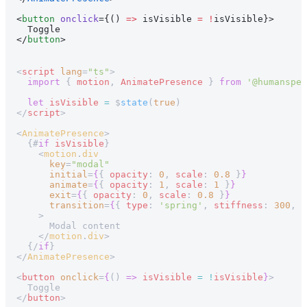
<
button
 onclick
={() 
=>
 isVisible 
=
 !
isVisible}>
  Toggle
</
button
>
<
script
 lang
=
"ts"
>
  import
 { 
motion
, 
AnimatePresence
 } 
from
 '@humanspea
  let
 isVisible
 =
 $
state
(
true
)
</
script
>
<
AnimatePresence
>
  {#
if
 isVisible
}
    <
motion
.
div
      key
=
"modal"
      initial
=
{
{ 
opacity
: 
0
, 
scale
: 
0.8
 }
}
      animate
=
{
{ 
opacity
: 
1
, 
scale
: 
1
 }
}
      exit
=
{
{ 
opacity
: 
0
, 
scale
: 
0.8
 }
}
      transition
=
{
{ 
type
: 
'spring'
, 
stiffness
: 
300
, 
d
    >
      Modal content
    </
motion
.
div
>
  {/
if
}
</
AnimatePresence
>
<
button
 onclick
=
{
() 
=>
 isVisible
 =
 !
isVisible
}
>
  Toggle
</
button
>