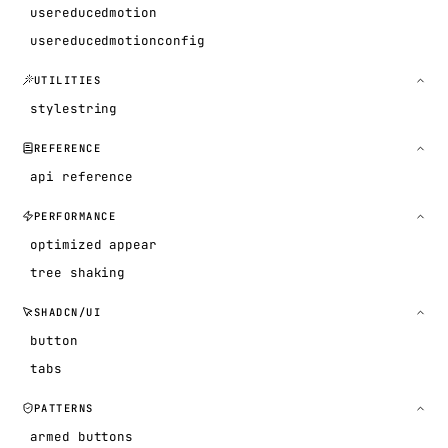
usereducedmotion
usereducedmotionconfig
UTILITIES
stylestring
REFERENCE
api reference
PERFORMANCE
optimized appear
tree shaking
SHADCN/UI
button
tabs
PATTERNS
armed buttons