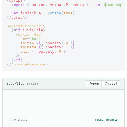
<
script
>
  import
 { 
motion
, 
AnimatePresence
 } 
from
 '@humanspea
  let
 isVisible
 =
 $
state
(
true
)
</
script
>
<
AnimatePresence
>
  {#
if
 isVisible
}
    <
motion
.
div
      key
=
"box"
      initial
=
{
{ 
opacity
: 
0
 }
}
      animate
=
{
{ 
opacity
: 
1
 }
}
      exit
=
{
{ 
opacity
: 
0
 }
}
    />
  {/
if
}
</
AnimatePresence
>
mode
·
live
running
open
reset
// PRESENCE
STATE: MOUNTED