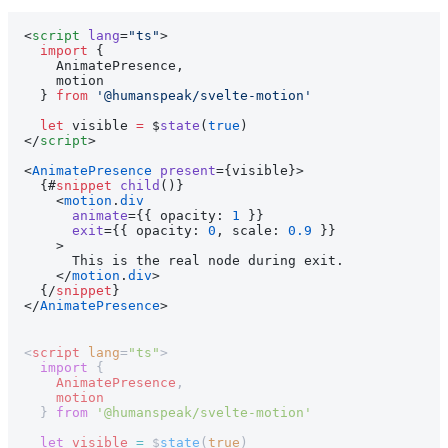
<
script
 lang
=
"ts"
>
  import
 {
    AnimatePresence,
    motion
  } 
from
 '@humanspeak/svelte-motion'
  let
 visible 
=
 $
state
(
true
)
</
script
>
<
AnimatePresence
 present
={visible}>
  {#
snippet
 child
()}
    <
motion
.
div
      animate
={{ opacity: 
1
 }}
      exit
={{ opacity: 
0
, scale: 
0.9
 }}
    >
      This is the real node during exit.
    </
motion
.
div
>
  {/
snippet
}
</
AnimatePresence
>
<
script
 lang
=
"ts"
>
  import
 {
    AnimatePresence
,
    motion
  } 
from
 '@humanspeak/svelte-motion'
  let
 visible
 =
 $
state
(
true
)