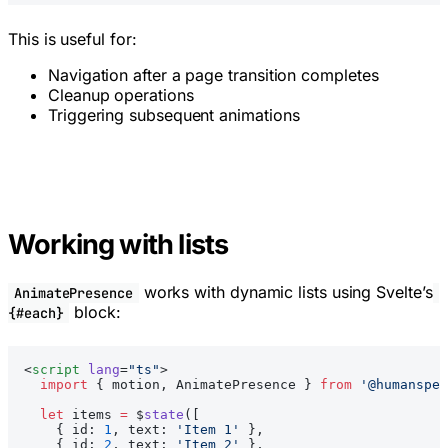
This is useful for:
Navigation after a page transition completes
Cleanup operations
Triggering subsequent animations
Working with lists
works with dynamic lists using Svelte’s
AnimatePresence
block:
{#each}
<
script
 lang
=
"ts"
>
  import
 { motion, AnimatePresence } 
from
 '@humanspea
  let
 items 
=
 $
state
([
    { id: 
1
, text: 
'Item 1'
 },
    { id: 
2
, text: 
'Item 2'
 },