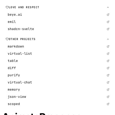
LOVE AND RESPECT
beye.ai
emil
shadcn-svelte
OTHER PROJECTS
markdown
virtual-list
table
diff
purify
virtual-chat
memory
json-view
scoped