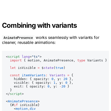
Combining with variants
works seamlessly with variants for
AnimatePresence
cleaner, reusable animations:
<
script
 lang
=
"ts"
>
  import
 { motion, AnimatePresence, 
type
 Variants } 
f
  let
 isVisible 
=
 $
state
(
true
)
  const
 itemVariants
:
 Variants
 =
 {
    hidden: { opacity: 
0
, y: 
20
 },
    visible: { opacity: 
1
, y: 
0
 },
    exit: { opacity: 
0
, y: 
-
20
 }
  }
</
script
>
<
AnimatePresence
>
  {#
if
 isVisible}
    <
motion
.
div