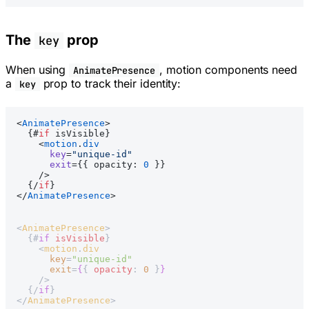
The
prop
key
When using
, motion components need
AnimatePresence
a
prop to track their identity:
key
<
AnimatePresence
>
  {#
if
 isVisible}
    <
motion
.
div
      key
=
"unique-id"
      exit
={{ opacity: 
0
 }}
    />
  {/
if
}
</
AnimatePresence
>
<
AnimatePresence
>
  {#
if
 isVisible
}
    <
motion
.
div
      key
=
"unique-id"
      exit
=
{
{ 
opacity
: 
0
 }
}
    />
  {/
if
}
</
AnimatePresence
>