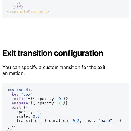
    />
  {/
if
}
</
AnimatePresence
>
Exit transition configuration
You can specify a custom transition for the exit
animation:
<
motion
.
div
  key
=
"box"
  initial
={{ opacity: 
0
 }}
  animate
={{ opacity: 
1
 }}
  exit
={{
    opacity: 
0
,
    scale: 
0.8
,
    transition: { duration: 
0.2
, ease: 
'easeIn'
 }
  }}
/>