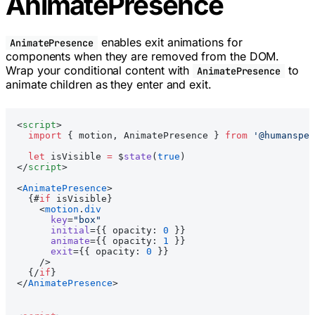
AnimatePresence
enables exit animations for
AnimatePresence
components when they are removed from the DOM.
Wrap your conditional content with
to
AnimatePresence
animate children as they enter and exit.
<
script
>
  import
 { motion, AnimatePresence } 
from
 '@humanspea
  let
 isVisible 
=
 $
state
(
true
)
</
script
>
<
AnimatePresence
>
  {#
if
 isVisible}
    <
motion
.
div
      key
=
"box"
      initial
={{ opacity: 
0
 }}
      animate
={{ opacity: 
1
 }}
      exit
={{ opacity: 
0
 }}
    />
  {/
if
}
</
AnimatePresence
>