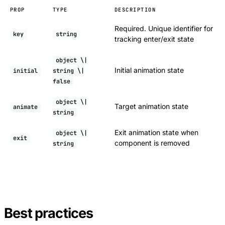
PROP
TYPE
DESCRIPTION
Required. Unique identifier for
key
string
tracking enter/exit state
object \|
Initial animation state
initial
string \|
false
object \|
Target animation state
animate
string
Exit animation state when
object \|
exit
component is removed
string
Best practices