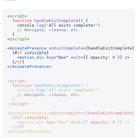
<
script
>
  function
 handleExitComplete
() {
    console.
log
(
'All exits complete!'
)
    // Navigate, cleanup, etc.
  }
</
script
>
<
AnimatePresence
 onExitComplete
={handleExitComplete}>
  {#
if
 isVisible}
    <
motion
.
div
 key
=
"box"
 exit
={{ opacity: 
0
 }} />
  {/
if
}
</
AnimatePresence
>
<
script
>
  function
 handleExitComplete
() {
    console
.
log
(
'All exits complete!'
)
    // Navigate, cleanup, etc.
  }
</
script
>
<
AnimatePresence
 onExitComplete
=
{
handleExitComplete
}
>
  {#
if
 isVisible
}
    <
motion
.
div
 key
=
"box"
 exit
=
{
{ 
opacity
: 
0
 }
}
 />
  {/
if
}
</
AnimatePresence
>