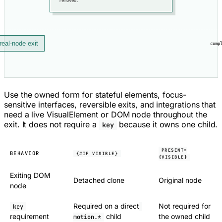
removed.
real-node exit
comp
Use the owned form for stateful elements, focus-
sensitive interfaces, reversible exits, and integrations that
need a live VisualElement or DOM node throughout the
exit. It does not require a
because it owns one child.
key
PRESENT=
BEHAVIOR
{#IF VISIBLE}
{VISIBLE}
Exiting DOM
Detached clone
Original node
node
Required on a direct
Not required for
key
requirement
child
the owned child
motion.*