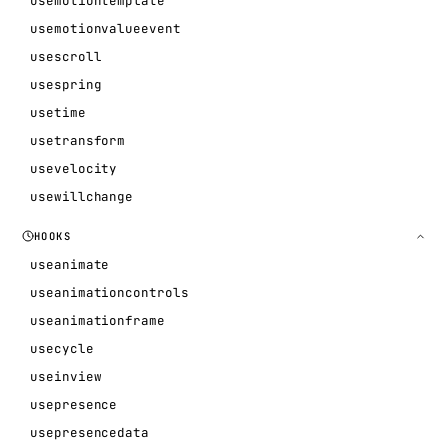
usemotiontemplate
usemotionvalueevent
usescroll
usespring
usetime
usetransform
usevelocity
usewillchange
HOOKS
useanimate
useanimationcontrols
useanimationframe
usecycle
useinview
usepresence
usepresencedata