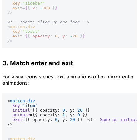
  key
=
"sidebar"
  exit
=
{
{ 
x
: 
-
300
 }
}
/>
<!-- Toast: slide up and fade -->
<
motion
.
div
  key
=
"toast"
  exit
=
{
{ 
opacity
: 
0
, 
y
: 
-
20
 }
}
/>
3. Match enter and exit
For visual consistency, exit animations often mirror enter
animations:
<
motion
.
div
  key
=
"item"
  initial
={{ opacity: 
0
, y: 
20
 }}
  animate
={{ opacity: 
1
, y: 
0
 }}
  exit
={{ opacity: 
0
, y: 
20
 }}  <!-- 
Same
 as
 initial
 
/>
<
motion
.
div