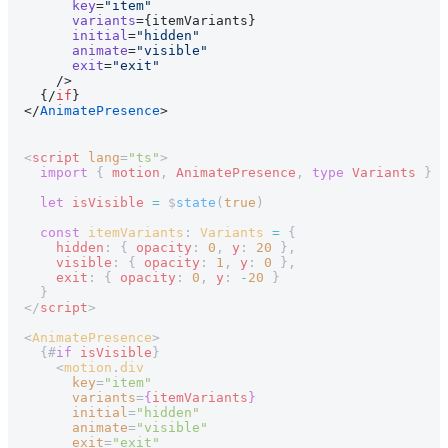
      key
=
"item"
      variants
={itemVariants}
      initial
=
"hidden"
      animate
=
"visible"
      exit
=
"exit"
    />
  {/
if
}
</
AnimatePresence
>
<
script
 lang
=
"ts"
>
  import
 { 
motion
, 
AnimatePresence
, 
type
 Variants
 } 
f
  let
 isVisible
 =
 $
state
(
true
)
  const
 itemVariants
: 
Variants
 =
 {
    hidden
: { 
opacity
: 
0
, 
y
: 
20
 },
    visible
: { 
opacity
: 
1
, 
y
: 
0
 },
    exit
: { 
opacity
: 
0
, 
y
: 
-
20
 }
  }
</
script
>
<
AnimatePresence
>
  {#
if
 isVisible
}
    <
motion
.
div
      key
=
"item"
      variants
=
{
itemVariants
}
      initial
=
"hidden"
      animate
=
"visible"
      exit
=
"exit"