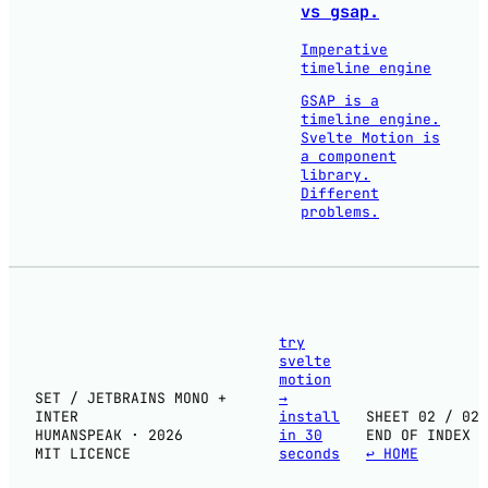
vs gsap.
Imperative
timeline engine
GSAP is a
timeline engine.
Svelte Motion is
a component
library.
Different
problems.
try
svelte
motion
SET / JETBRAINS MONO +
→
INTER
install
SHEET 02 / 02
HUMANSPEAK · 2026
in 30
END OF INDEX
MIT LICENCE
seconds
↩ HOME