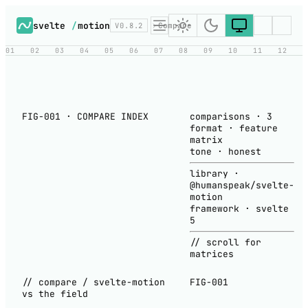
svelte
/
motion
V0.8.2
Compare
01
02
03
04
05
06
07
08
09
10
11
12
FIG-001 · COMPARE INDEX
comparisons
·
3
format
·
feature
matrix
tone
·
honest
library
·
@humanspeak/svelte-
motion
framework
·
svelte
5
// scroll for
matrices
// compare / svelte-motion
FIG-001
vs the field