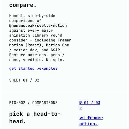
compare
.
Honest, side-by-side
comparisons of
@humanspeak/svelte-motion
against every major
animation library you'd
consider — including
Framer
Motion
(React),
Motion One
/
, and
GSAP
.
motion.dev
Feature matrices, pros /
cons, verdicts. No spin.
get started ↗
examples
SHEET 01 / 02
FIG-002 / COMPARISONS
№ 01 / 03
↗
pick a
head-to-
vs framer
head
.
motion.