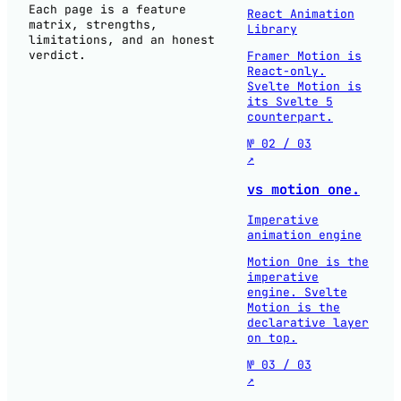
Each page is a feature
React Animation
matrix, strengths,
Library
limitations, and an honest
verdict.
Framer Motion is
React-only.
Svelte Motion is
its Svelte 5
counterpart.
№ 02 / 03
↗
vs motion one.
Imperative
animation engine
Motion One is the
imperative
engine. Svelte
Motion is the
declarative layer
on top.
№ 03 / 03
↗