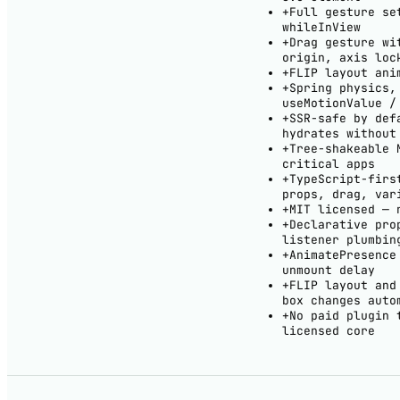
+
Full gesture se
whileInView
+
Drag gesture wi
origin, axis loc
+
FLIP layout ani
+
Spring physics,
useMotionValue /
+
SSR-safe by def
hydrates without
+
Tree-shakeable 
critical apps
+
TypeScript-firs
props, drag, var
+
MIT licensed — 
+
Declarative pro
listener plumbin
+
AnimatePresence
unmount delay
+
FLIP layout and
box changes auto
+
No paid plugin 
licensed core