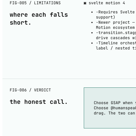
FIG-005 / LIMITATIONS
▣ svelte motion
4
−
Requires Svelte
where each
falls
support)
short
.
−
Newer project —
Motion ecosystem
−
transition.stag
drive cascades w
−
Timeline orches
label / nested t
FIG-006 / VERDICT
the
honest
call.
Choose GSAP when 
Choose @humanspea
drag. The two can