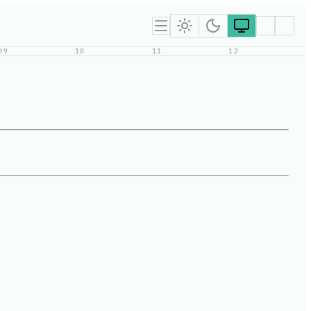
09
10
11
12