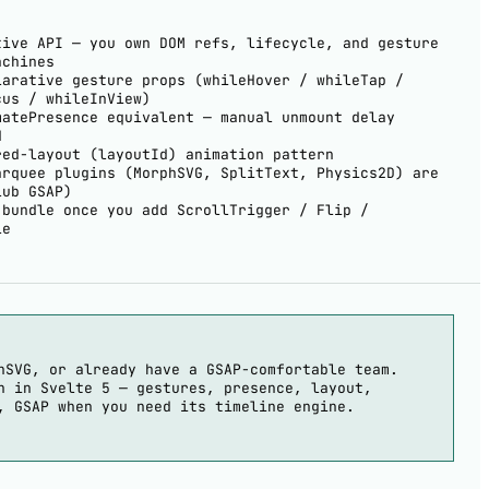
tive API — you own DOM refs, lifecycle, and gesture
achines
larative gesture props (whileHover / whileTap /
cus / whileInView)
matePresence equivalent — manual unmount delay
d
red-layout (layoutId) animation pattern
arquee plugins (MorphSVG, SplitText, Physics2D) are
lub GSAP)
 bundle once you add ScrollTrigger / Flip /
le
hSVG, or already have a GSAP-comfortable team.
n in Svelte 5 — gestures, presence, layout,
, GSAP when you need its timeline engine.