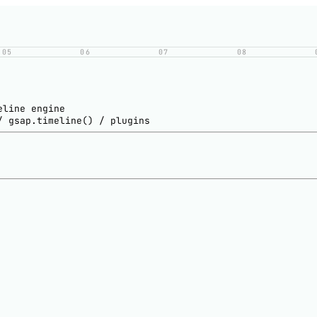
05
06
07
08
eline engine
/ gsap.timeline() / plugins