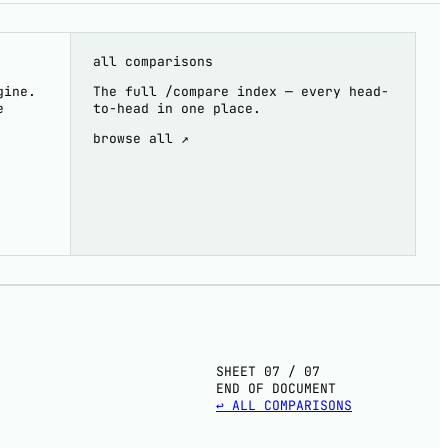
all comparisons
gine.
The full /compare index — every head-
e
to-head in one place.
browse all ↗
SHEET 07 / 07
END OF DOCUMENT
↩ ALL COMPARISONS