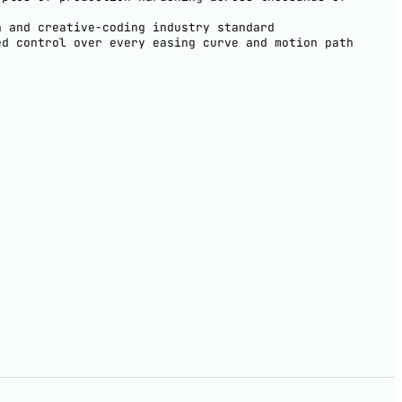
h and creative-coding industry standard
ed control over every easing curve and motion path