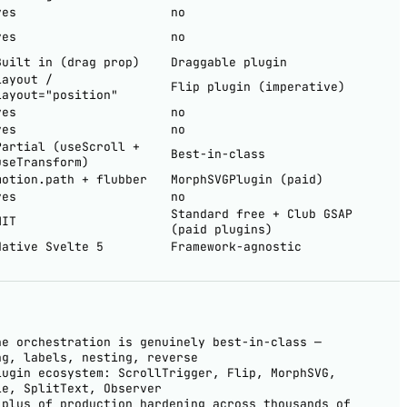
yes
no
yes
no
Built in (drag prop)
Draggable plugin
layout /
Flip plugin (imperative)
layout="position"
yes
no
yes
no
Partial (useScroll +
Best-in-class
useTransform)
motion.path + flubber
MorphSVGPlugin (paid)
yes
no
Standard free + Club GSAP
MIT
(paid plugins)
Native Svelte 5
Framework-agnostic
ne orchestration is genuinely best-in-class —
ng, labels, nesting, reverse
lugin ecosystem: ScrollTrigger, Flip, MorphSVG,
le, SplitText, Observer
-plus of production hardening across thousands of