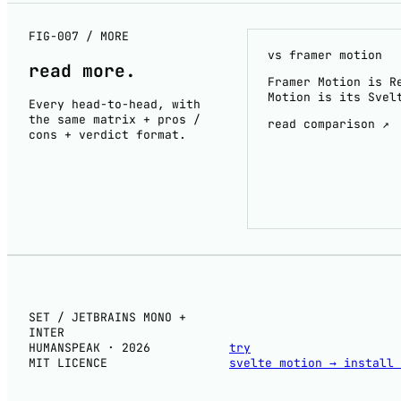
FIG-007 / MORE
vs framer motion
read
more
.
Framer Motion is R
Motion is its Svel
Every head-to-head, with
the same matrix + pros /
read comparison ↗
cons + verdict format.
SET / JETBRAINS MONO +
INTER
HUMANSPEAK · 2026
try
MIT LICENCE
svelte motion
→
install 