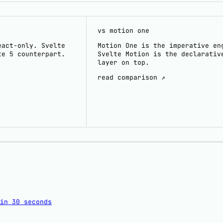
vs motion one
eact-only. Svelte
Motion One is the imperative en
te 5 counterpart.
Svelte Motion is the declarativ
layer on top.
read comparison ↗
in 30 seconds