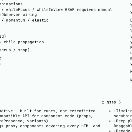
animations
 / whileFocus / whileInView
GSAP requires manual
nObserver wiring.
 / momentum / elastic
Id)
→ child propagation
scrub / snap)
g
s
▢ gsap
5
native — built for runes, not retrofitted
+
Timeli
ompatible API for component code (props,
scrubbi
tePresence, variants)
+
Deep p
g> proxy components covering every HTML and
Draggab
+
Decade