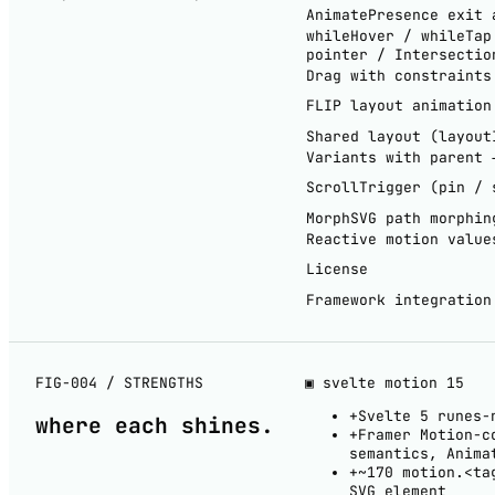
AnimatePresence exit 
whileHover / whileTap
pointer / Intersectio
Drag with constraints
FLIP layout animation
Shared layout (layout
Variants with parent 
ScrollTrigger (pin / 
MorphSVG path morphin
Reactive motion value
License
Framework integration
FIG-004 / STRENGTHS
▣ svelte motion
15
+
Svelte 5 runes-
where each
shines
.
+
Framer Motion-c
semantics, Anima
+
~170 motion.<ta
SVG element