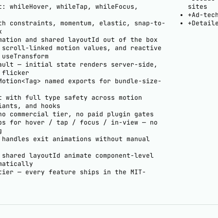
t: whileHover, whileTap, whileFocus,
sites
+
Ad-tec
th constraints, momentum, elastic, snap-to-
+
Detail
k
mation and shared layoutId out of the box
 scroll-linked motion values, and reactive
 useTransform
ault — initial state renders server-side,
 flicker
Motion<Tag> named exports for bundle-size-
t with full type safety across motion
iants, and hooks
no commercial tier, no paid plugin gates
ps for hover / tap / focus / in-view — no
g
 handles exit animations without manual
 shared layoutId animate component-level
matically
tier — every feature ships in the MIT-