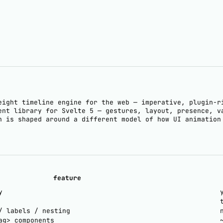
eight timeline engine for the web — imperative, plugin-r
ent library for Svelte 5 — gestures, layout, presence, v
h is shaped around a different model of how UI animation
feature
y
/ labels / nesting
ag> components