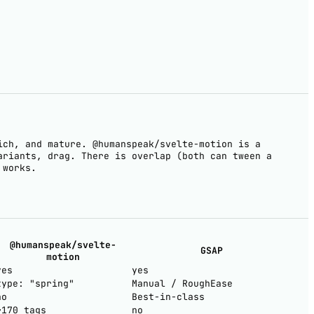
ich, and mature. @humanspeak/svelte-motion is a
ariants, drag. There is overlap (both can tween a
 works.
@humanspeak/svelte-
GSAP
motion
yes
yes
type: "spring"
Manual / RoughEase
no
Best-in-class
~170 tags
no