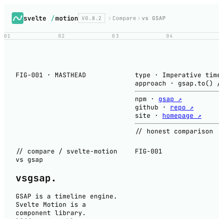
svelte
/
motion
V0.8.2
Compare
vs GSAP
01
02
03
04
FIG-001 · MASTHEAD
type
·
Imperative tim
approach
·
gsap.to() 
npm
·
gsap ↗
github
·
repo ↗
site
·
homepage ↗
// honest comparison
// compare / svelte-motion
FIG-001
vs gsap
vs
gsap
.
GSAP is a timeline engine.
Svelte Motion is a
component library.