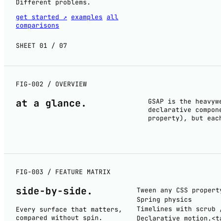
Different problems.
get started ↗
examples
all
comparisons
SHEET 01 / 07
FIG-002 / OVERVIEW
at a
glance
.
GSAP is the heavyw
declarative compon
property), but eac
FIG-003 / FEATURE MATRIX
side-by-
side
.
Tween any CSS propert
Spring physics
Timelines with scrub 
Every surface that matters,
compared without spin.
Declarative motion.<t