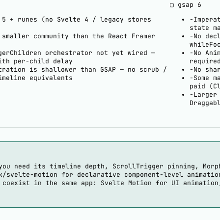
▢ gsap
6
 5 + runes (no Svelte 4 / legacy stores
−
Impera
state m
 smaller community than the React Framer
−
No dec
whileFo
gerChildren orchestrator not yet wired —
−
No Ani
ith per-child delay
require
tration is shallower than GSAP — no scrub /
−
No sha
imeline equivalents
−
Some m
paid (C
−
Larger
Draggab
you need its timeline depth, ScrollTrigger pinning, Morp
k/svelte-motion for declarative component-level animatio
 coexist in the same app: Svelte Motion for UI animation