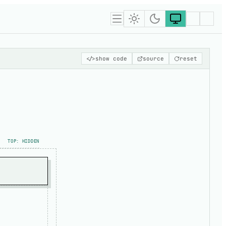
</>
show code
source
reset
TOP: HIDDEN