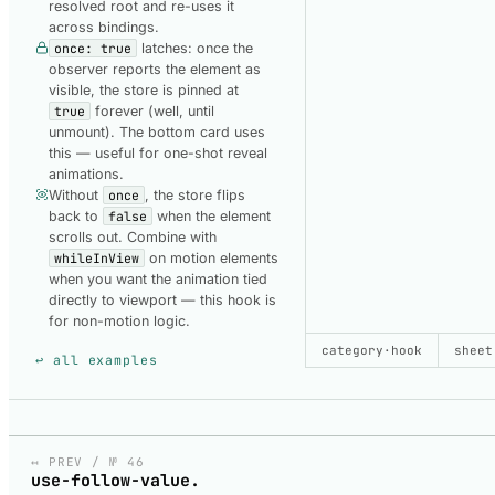
resolved root and re-uses it
across bindings.
once: true
latches: once the
observer reports the element as
visible, the store is pinned at
true
forever (well, until
unmount). The bottom card uses
this — useful for one-shot reveal
animations.
Without
once
, the store flips
back to
false
when the element
scrolls out. Combine with
whileInView
on motion elements
when you want the animation tied
directly to viewport — this hook is
for non-motion logic.
SHOW CODE
category
·
hook
USED TO B
sheet
↩ all examples
USE-IN-VIEW-DEFAULT
Default.svelte
↤ PREV / № 46
use-follow-value.