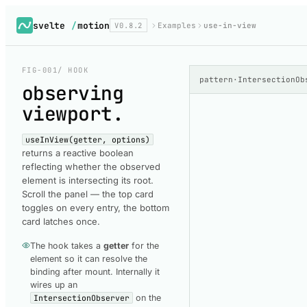
svelte
/
motion
V0.8.2
Examples
use-in-view
FIG-001
/ HOOK
pattern
·
IntersectionOb
observing
viewport
.
useInView(getter, options)
returns a reactive boolean
reflecting whether the observed
element is intersecting its root.
Scroll the panel — the top card
toggles on every entry, the bottom
card latches once.
The hook takes a
getter
for the
element so it can resolve the
binding after mount. Internally it
wires up an
IntersectionObserver
on the