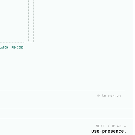
LATCH: PENDING
⟳ to re-run
copy
NEXT / № 48 ↦
use-presence.