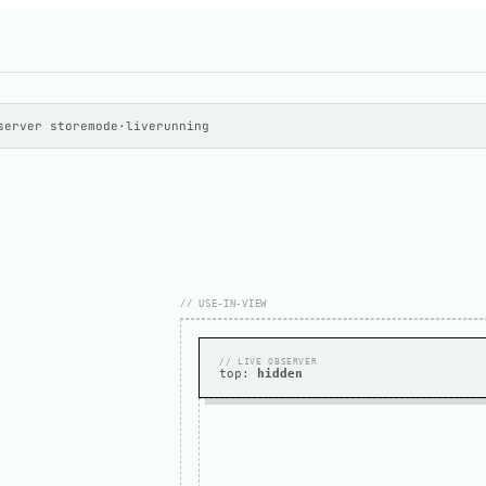
server store
mode
·
live
running
// USE-IN-VIEW
// LIVE OBSERVER
top:
hidden