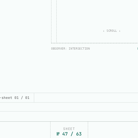
↓ SCROLL ↓
OBSERVER: INTERSECTION
// ONCE: TRUE
bottom:
pending
UILD THIS DEMO
·
sheet 01 / 01
SHEET
№ 47 / 63