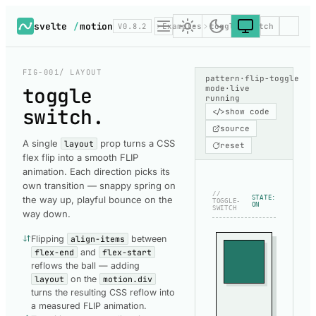
svelte
/
motion
V0.8.2
Examples
toggle-switch
FIG-001
/ LAYOUT
pattern
·
flip-toggle
toggle
mode
·
live
running
switch
.
</>
show code
source
A single
prop turns a CSS
layout
reset
flex flip into a smooth FLIP
animation. Each direction picks its
own transition — snappy spring on
//
the way up, playful bounce on the
STATE:
TOGGLE-
ON
SWITCH
way down.
Flipping
align-items
between
flex-end
and
flex-start
reflows the ball — adding
layout
on the
motion.div
turns the resulting CSS reflow into
a measured FLIP animation.