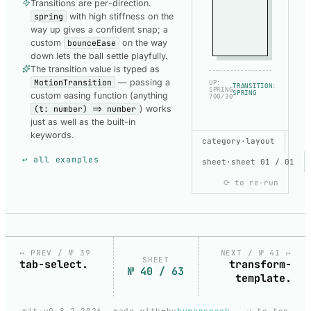
Transitions are per-direction.
spring
with high stiffness on the
way up gives a confident snap; a
custom
bounceEase
on the way
down lets the ball settle playfully.
The transition value is typed as
MotionTransition
— passing a
UP:
TRANSITION:
SPRING
SPRING
custom easing function (anything
700/30
(t: number) => number
) works
just as well as the built-in
keywords.
SHOW CODE
category
·
layout
USED TO BUILD
↩ all examples
THIS DEMO
sheet
·
sheet 01 / 01
⟳ to re-run
TOGGLE-
SWITCH-
DEFAULT
copy
Default.svelte
↤ PREV / № 39
NEXT / № 41 ↦
SHEET
tab-select.
transform-
№ 40 / 63
template.
loading
❤️